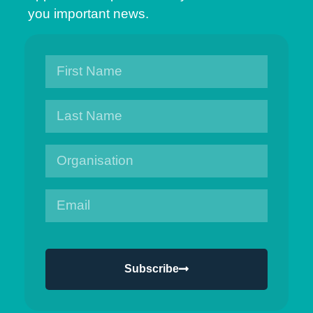
you important news.
Subscribe