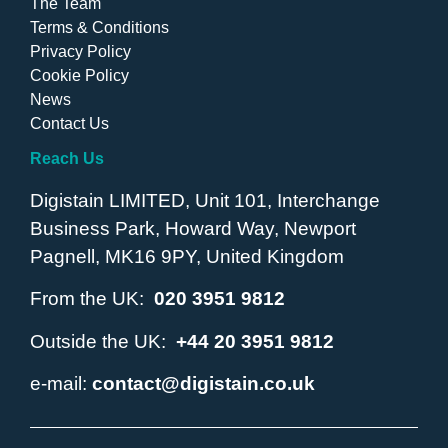
The Team
Terms & Conditions
Privacy Policy
Cookie Policy
News
Contact Us
Reach Us
Digistain LIMITED, Unit 101, Interchange
Business Park, Howard Way, Newport
Pagnell, MK16 9PY, United Kingdom
From the UK:
020 3951 9812
Outside the UK:
+44 20 3951 9812
e-mail:
contact@digistain.co.uk