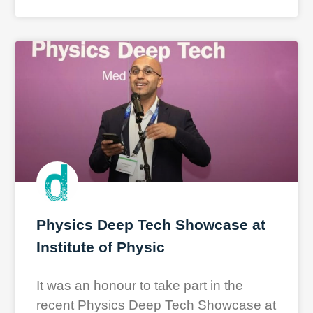
Physics Deep Tech Showcase at
Institute of Physic
It was an honour to take part in the
recent Physics Deep Tech Showcase at