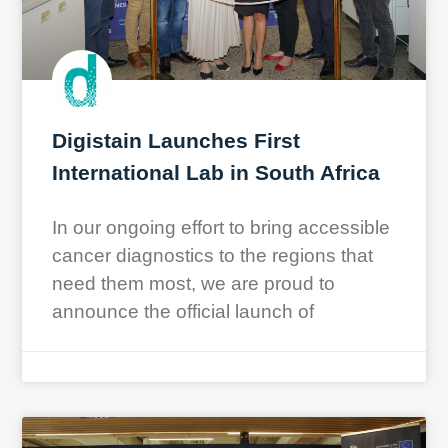
Digistain Launches First
International Lab in South Africa
In our ongoing effort to bring accessible
cancer diagnostics to the regions that
need them most, we are proud to
announce the official launch of