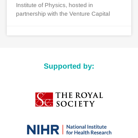
Institute of Physics, hosted in
partnership with the Venture Capital
Supported by: