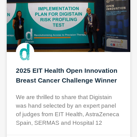
2025 EIT Health Open Innovation
Breast Cancer Challenge Winner
We are thrilled to share that Digistain
was hand selected by an expert panel
of judges from EIT Health, AstraZeneca
Spain, SERMAS and Hospital 12