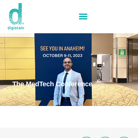
The MedTech Conference