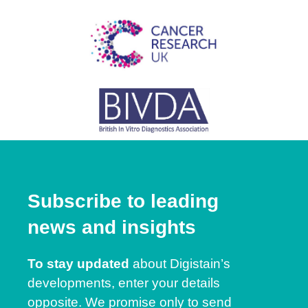
Subscribe to leading
news and insights
To stay updated
about Digistain’s
developments, enter your details
opposite. We promise only to send