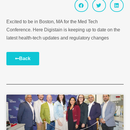
Excited to be in Boston, MA for the Med Tech
Conference. Here Digistain is keeping up to date on the
latest health-tech updates and regulatory changes
Back