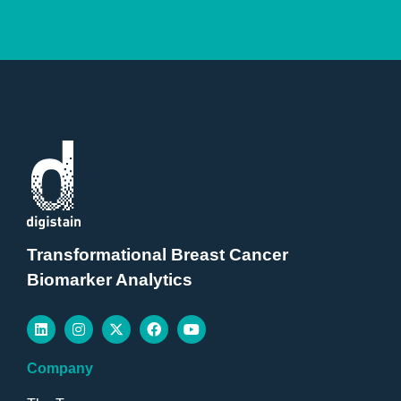
Transformational Breast Cancer
Biomarker Analytics
Company