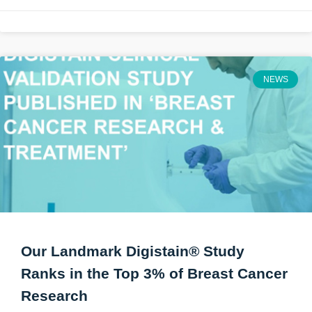
NEWS
Our Landmark Digistain® Study
Ranks in the Top 3% of Breast Cancer
Research