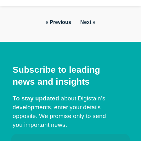
« Previous
Next »
Subscribe to leading
news and insights
To stay updated
about Digistain’s
developments, enter your details
opposite. We promise only to send
you important news.