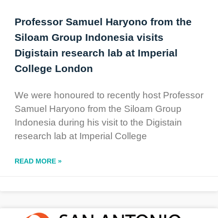
Professor Samuel Haryono from the
Siloam Group Indonesia visits
Digistain research lab at Imperial
College London
We were honoured to recently host Professor
Samuel Haryono from the Siloam Group
Indonesia during his visit to the Digistain
research lab at Imperial College
READ MORE »