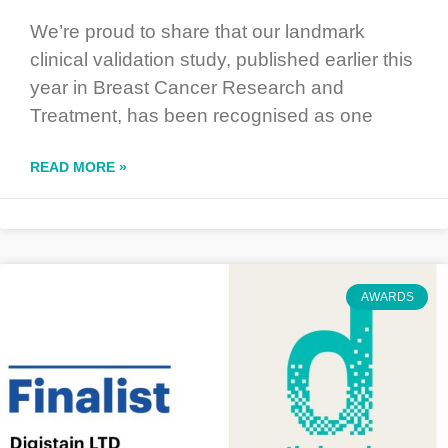
We’re proud to share that our landmark
clinical validation study, published earlier this
year in Breast Cancer Research and
Treatment, has been recognised as one
READ MORE »
AWARDS