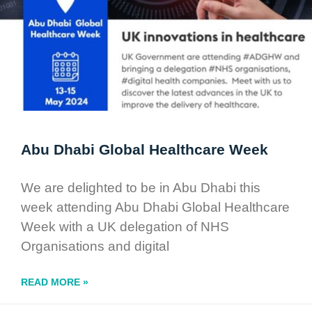
Abu Dhabi Global Healthcare Week
We are delighted to be in Abu Dhabi this
week attending Abu Dhabi Global Healthcare
Week with a UK delegation of NHS
Organisations and digital
READ MORE »