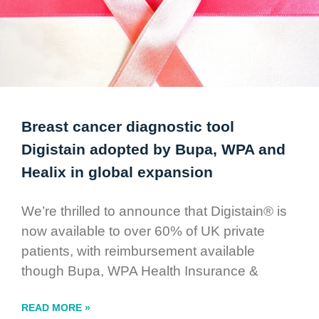
Breast cancer diagnostic tool
Digistain adopted by Bupa, WPA and
Healix in global expansion
We’re thrilled to announce that Digistain® is
now available to over 60% of UK private
patients, with reimbursement available
though Bupa, WPA Health Insurance &
READ MORE »