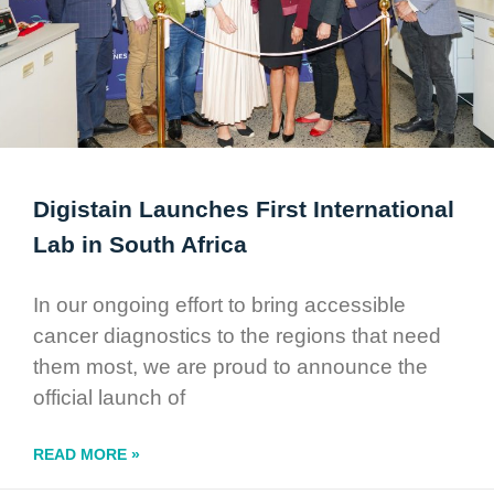
Digistain Launches First International
Lab in South Africa
In our ongoing effort to bring accessible
cancer diagnostics to the regions that need
them most, we are proud to announce the
official launch of
READ MORE »