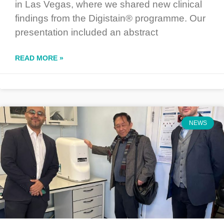
in Las Vegas, where we shared new clinical
findings from the Digistain® programme. Our
presentation included an abstract
READ MORE »
NEWS