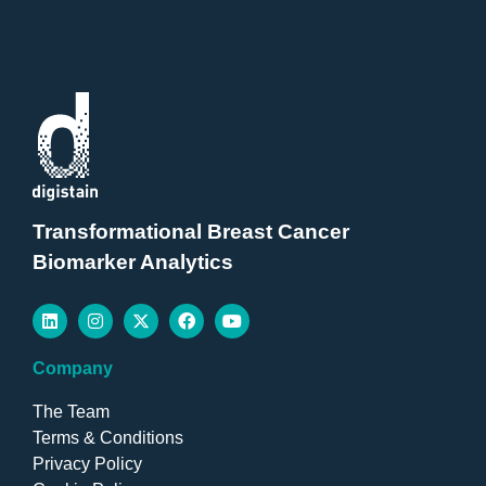
Transformational Breast Cancer
Biomarker Analytics
Company
The Team
Terms & Conditions
Privacy Policy