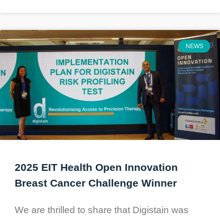
NEWS
2025 EIT Health Open Innovation
Breast Cancer Challenge Winner
We are thrilled to share that Digistain was