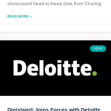
showcased head-to-head data from Charing
READ MORE »
NEWS
Digistain® Joins Forces with Deloitte