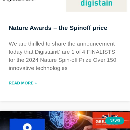
Nature Awards – the Spinoff price
We are thrilled to share the announcement
today that Digistain® are 1 of 4 FINALISTS
for the 2024 Nature Spin-off Prize Over 150
innovative technologies
READ MORE »
NEWS