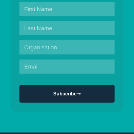
Subscribe