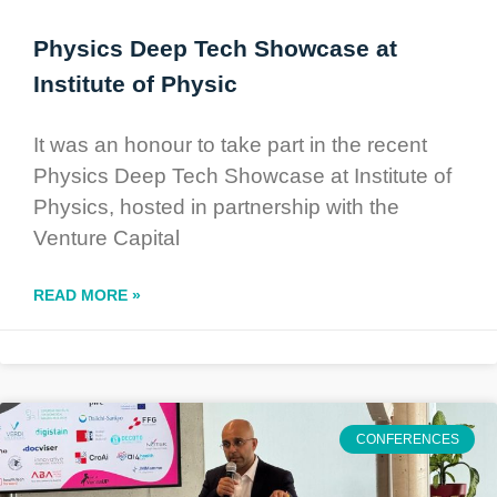
Physics Deep Tech Showcase at
Institute of Physic
It was an honour to take part in the recent
Physics Deep Tech Showcase at Institute of
Physics, hosted in partnership with the
Venture Capital
READ MORE »
CONFERENCES