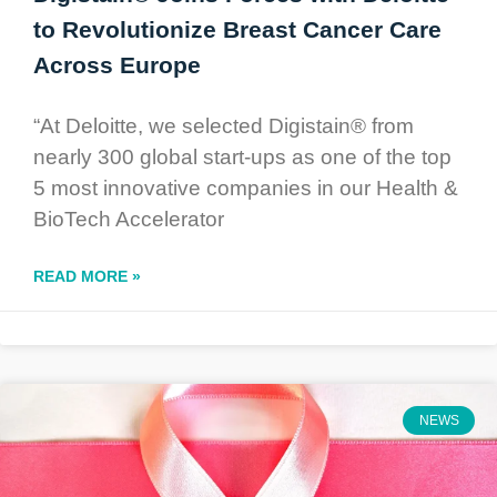
to Revolutionize Breast Cancer Care
Across Europe
“At Deloitte, we selected Digistain® from
nearly 300 global start-ups as one of the top
5 most innovative companies in our Health &
BioTech Accelerator
READ MORE »
NEWS