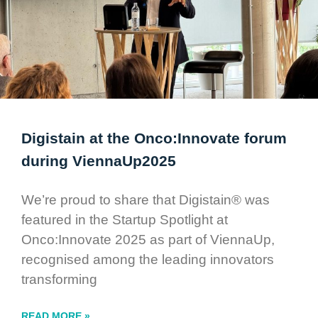
Digistain at the Onco:Innovate forum
during ViennaUp2025
We’re proud to share that Digistain® was
featured in the Startup Spotlight at
Onco:Innovate 2025 as part of ViennaUp,
recognised among the leading innovators
transforming
READ MORE »