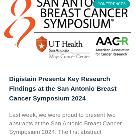
CONFERENCES
Digistain Presents Key Research
Findings at the San Antonio Breast
Cancer Symposium 2024
Last week, we were proud to present two
abstracts at the San Antonio Breast Cancer
Symposium 2024. The first abstract