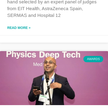
hand selected by an expert panel of judges
from EIT Health, AstraZeneca Spain,
SERMAS and Hospital 12
READ MORE »
AWARDS