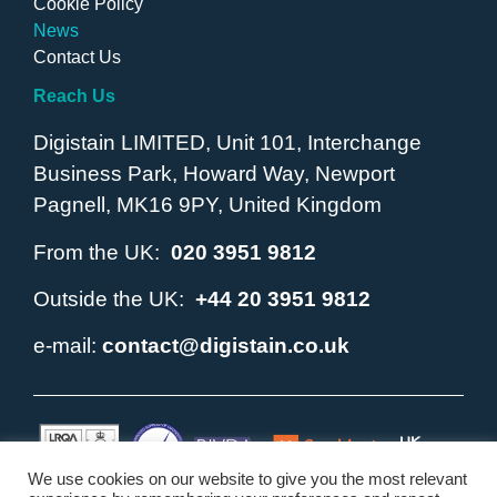
Cookie Policy
News
Contact Us
Reach Us
Digistain LIMITED, Unit 101, Interchange
Business Park, Howard Way, Newport
Pagnell, MK16 9PY, United Kingdom
From the UK:
020 3951 9812
Outside the UK:
+44 20 3951 9812
e-mail:
contact@digistain.co.uk
We use cookies on our website to give you the most relevant