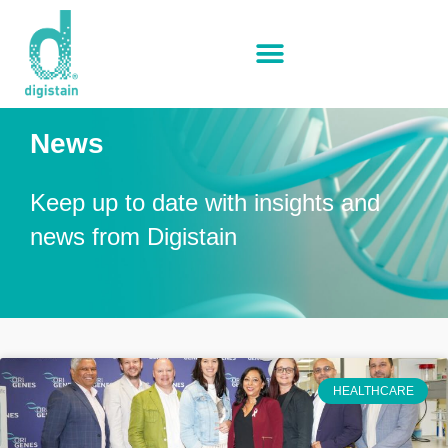
News
Keep up to date with insights and
news from Digistain
HEALTHCARE