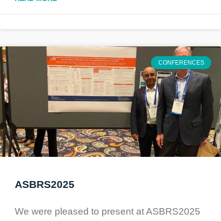
CONFERENCES
ASBRS2025
We were pleased to present at ASBRS2025