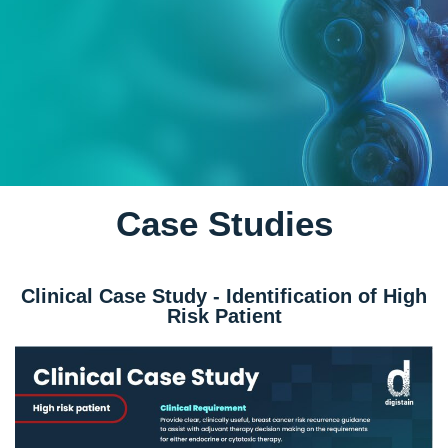
Case Studies
Clinical Case Study - Identification of High
Risk Patient