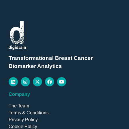
Transformational Breast Cancer
Biomarker Analytics
Company
The Team
Terms & Conditions
Privacy Policy
Cookie Policy