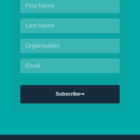
Subscribe