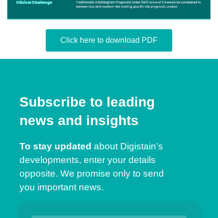
Click here to download PDF
Subscribe to leading
news and insights
To stay updated
about Digistain’s
developments, enter your details
opposite. We promise only to send
you important news.