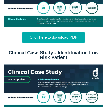
Click here to download PDF
Clinical Case Study - Identification Low
Risk Patient