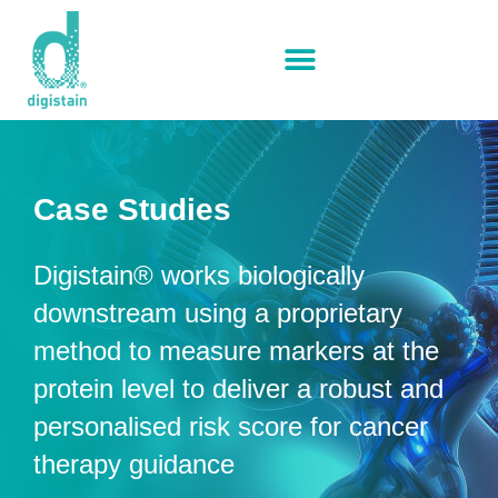
Case Studies
Digistain® works biologically
downstream using a proprietary
method to measure markers at the
protein level to deliver a robust and
personalised risk score for cancer
therapy guidance