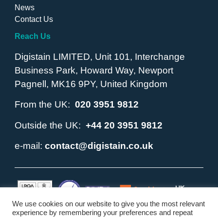
News
Contact Us
Reach Us
Digistain LIMITED, Unit 101, Interchange
Business Park, Howard Way, Newport
Pagnell, MK16 9PY, United Kingdom
From the UK:
020 3951 9812
Outside the UK:
+44 20 3951 9812
e-mail:
contact@digistain.co.uk
We use cookies on our website to give you the most relevant
experience by remembering your preferences and repeat