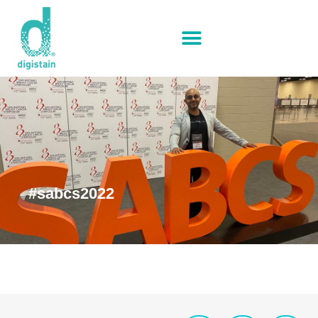
#sabcs2022