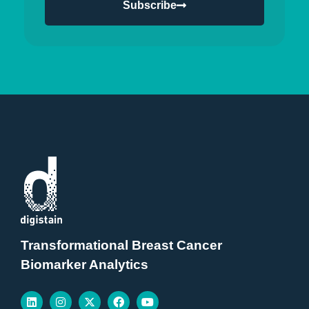
Subscribe
Transformational Breast Cancer
Biomarker Analytics