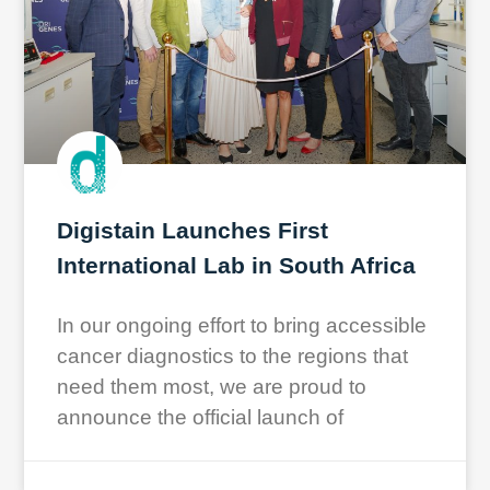
Digistain Launches First
International Lab in South Africa
In our ongoing effort to bring accessible
cancer diagnostics to the regions that
need them most, we are proud to
announce the official launch of