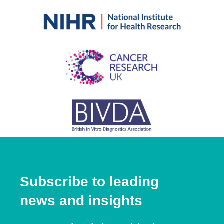
Subscribe to leading
news and insights