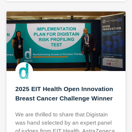
2025 EIT Health Open Innovation
Breast Cancer Challenge Winner
We are thrilled to share that Digistain
was hand selected by an expert panel
of judges from EIT Health, AstraZeneca