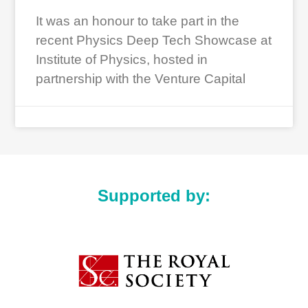
It was an honour to take part in the
recent Physics Deep Tech Showcase at
Institute of Physics, hosted in
partnership with the Venture Capital
Supported by: