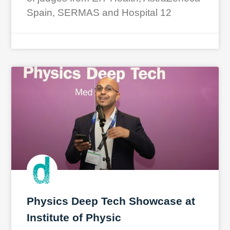
Spain, SERMAS and Hospital 12
Physics Deep Tech Showcase at
Institute of Physic