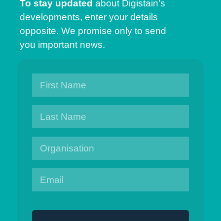
To stay updated
about Digistain’s
developments, enter your details
opposite. We promise only to send
you important news.