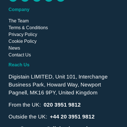
Company
The Team
Terms & Conditions
Privacy Policy
Cookie Policy
News
Contact Us
Reach Us
Digistain LIMITED, Unit 101, Interchange
Business Park, Howard Way, Newport
Pagnell, MK16 9PY, United Kingdom
From the UK:
020 3951 9812
Outside the UK:
+44 20 3951 9812