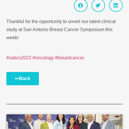
Thankful for the opportunity to unveil our latest clinical
study at San Antonio Breast Cancer Symposium this
week!
#sabcs2022
#oncology
#breastcancer
Back