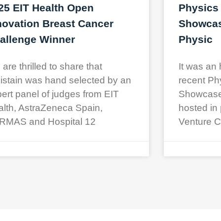
25 EIT Health Open
Physics
novation Breast Cancer
Showcase
allenge Winner
Physic
are thrilled to share that
It was an 
istain was hand selected by an
recent Ph
ert panel of judges from EIT
Showcase a
lth, AstraZeneca Spain,
hosted in 
RMAS and Hospital 12
Venture C