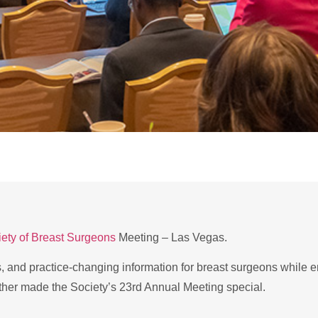
ety of Breast Surgeons
Meeting – Las Vegas.
s, and practice-changing information for breast surgeons while 
ther made the Society’s 23rd Annual Meeting special.