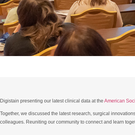
Digistain presenting our latest clinical data at the
American Soci
Together, we discussed the latest research, surgical innovation
colleagues. Reuniting our community to connect and learn toge