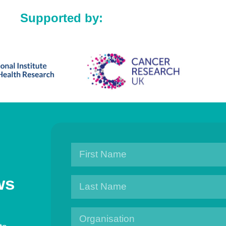
Supported by:
ws