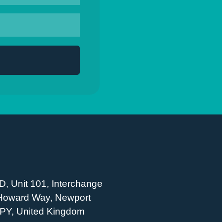
D, Unit 101, Interchange
 Howard Way, Newport
PY, United Kingdom