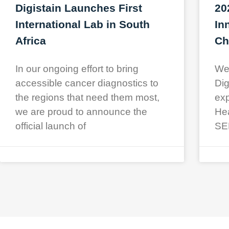
Digistain Launches First
20
International Lab in South
In
Africa
Ch
In our ongoing effort to bring
We 
accessible cancer diagnostics to
Dig
the regions that need them most,
exp
we are proud to announce the
Hea
official launch of
SE