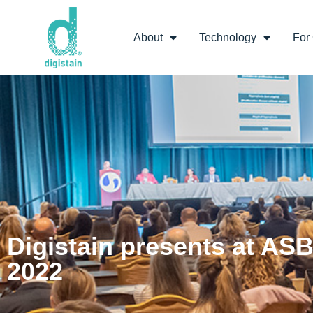
About
Technology
For 
Digistain presents at AS
2022