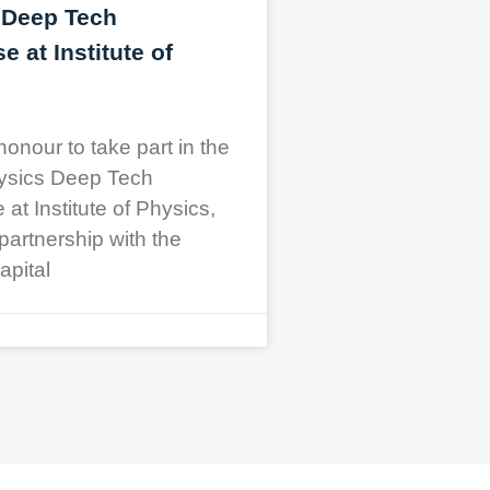
 Deep Tech
 at Institute of
honour to take part in the
ysics Deep Tech
t Institute of Physics,
partnership with the
apital