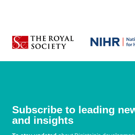
Subscribe to leading ne
and insights