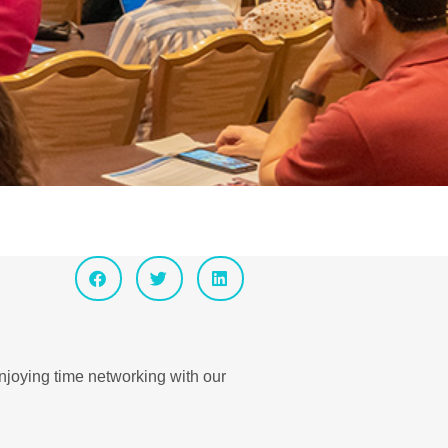
enjoying time networking with our