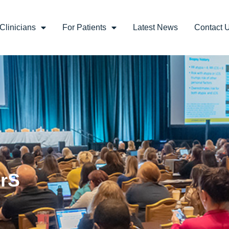
Clinicians
For Patients
Latest News
Contact 
BrS