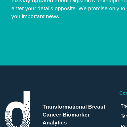
To stay updated
about Digistain’s developmen
enter your details opposite. We promise only to
you important news.
Co
Th
Transformational Breast
Cancer Biomarker
Te
Analytics
Pri