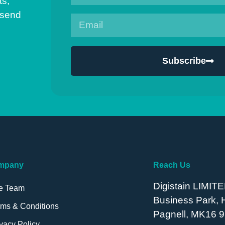
ts,
 send
Subscribe
mpany
Reach Us
Digistain LIMITE
e Team
Business Park,
rms & Conditions
Pagnell, MK16 9
vacy Policy