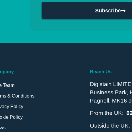
Subscribe
mpany
Reach Us
Digistain LIMITE
e Team
Business Park,
rms & Conditions
Pagnell, MK16 9
vacy Policy
From the UK:
0
okie Policy
Outside the UK
ws