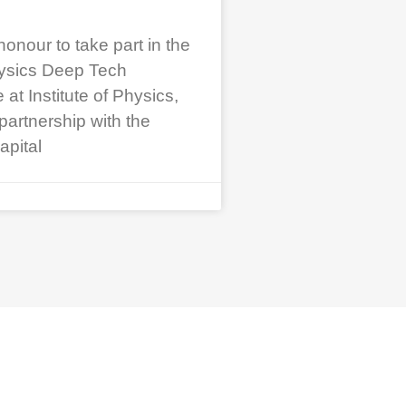
honour to take part in the
ysics Deep Tech
t Institute of Physics,
partnership with the
apital