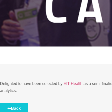
Delighted to have been selected by
EIT Health
as a semi-finali
analytics.
Back