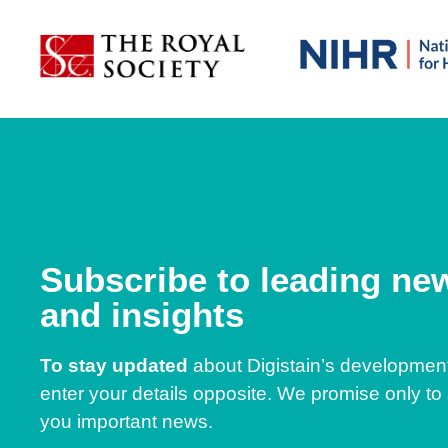
Subscribe to leading ne
and insights
To stay updated
about Digistain’s developmen
enter your details opposite. We promise only to
you important news.