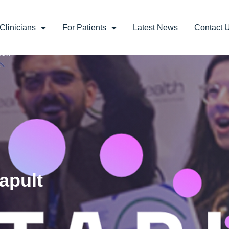
Clinicians
For Patients
Latest News
Contact 
apult