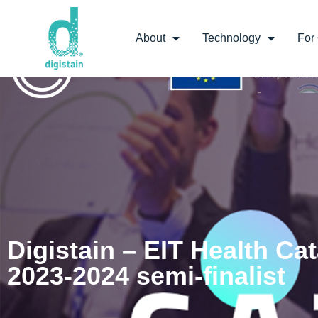
About
Technology
For 
Digistain – EIT Health Cat
2023-2024 semi-finalist