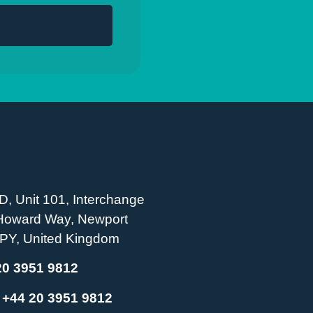
D, Unit 101, Interchange
 Howard Way, Newport
PY, United Kingdom
20 3951 9812
:
+44 20 3951 9812