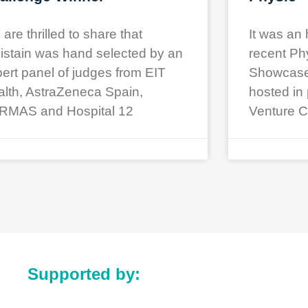
are thrilled to share that
It was an 
istain was hand selected by an
recent Ph
ert panel of judges from EIT
Showcase a
lth, AstraZeneca Spain,
hosted in 
RMAS and Hospital 12
Venture C
Supported by: