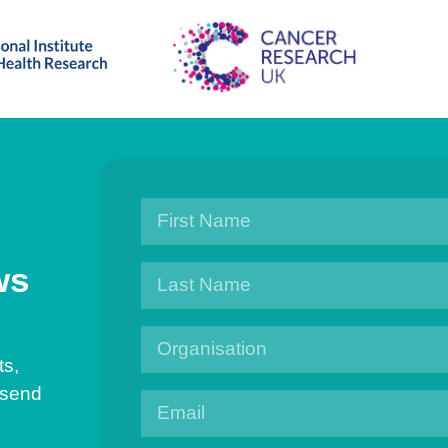
ws
ts,
 send