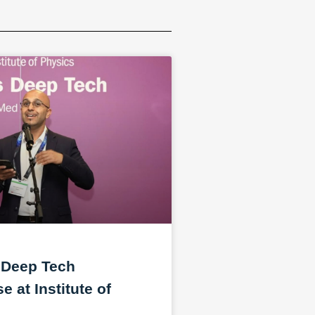
 Deep Tech
 at Institute of