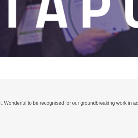
st. Wonderful to be recognised for our groundbreaking work in 