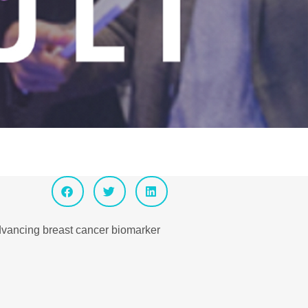
advancing breast cancer biomarker