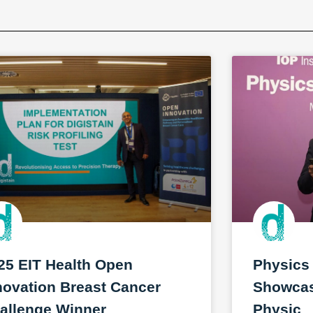
25 EIT Health Open
Physics
novation Breast Cancer
Showcase
allenge Winner
Physic