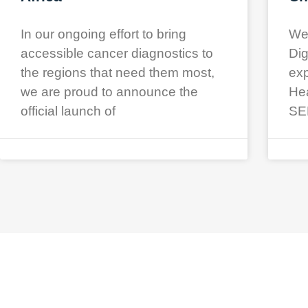
In our ongoing effort to bring
We 
accessible cancer diagnostics to
Dig
the regions that need them most,
exp
we are proud to announce the
Hea
official launch of
SE