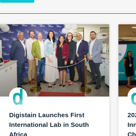
Digistain Launches First
20
International Lab in South
In
Africa
Ch