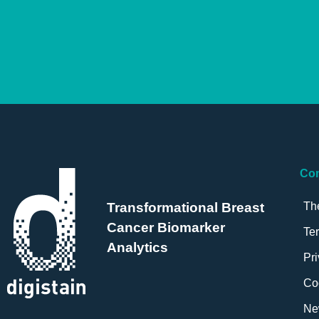
Co
Th
Transformational Breast
Cancer Biomarker
Te
Analytics
Pri
Co
Ne