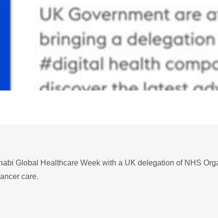
habi Global Healthcare Week with a UK delegation of NHS Organ
cancer care.