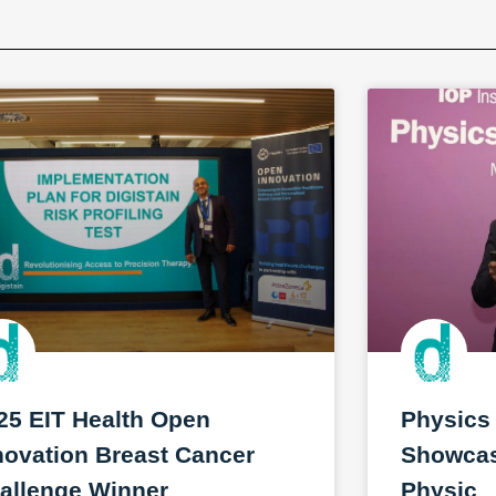
25 EIT Health Open
Physics
novation Breast Cancer
Showcase
allenge Winner
Physic