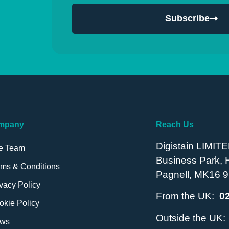
Subscribe
mpany
Reach Us
Digistain LIMITE
e Team
Business Park,
rms & Conditions
Pagnell, MK16 9
vacy Policy
From the UK:
0
okie Policy
Outside the UK
ws