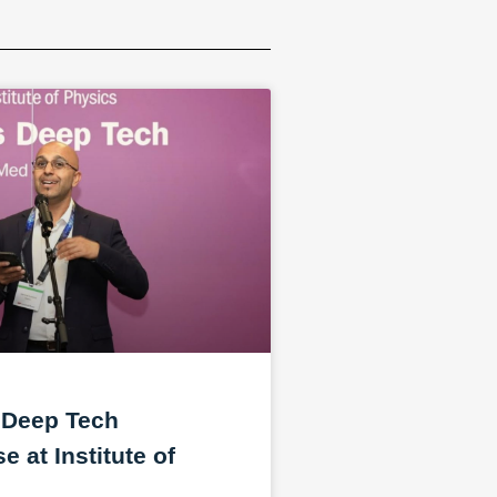
 Deep Tech
 at Institute of