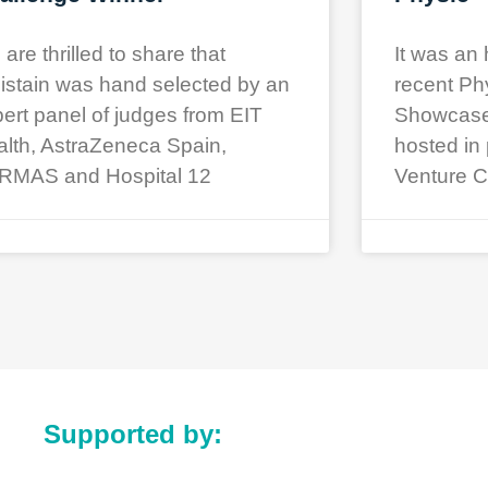
are thrilled to share that
It was an 
istain was hand selected by an
recent Ph
ert panel of judges from EIT
Showcase a
lth, AstraZeneca Spain,
hosted in 
RMAS and Hospital 12
Venture C
Supported by: