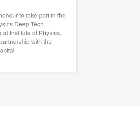
honour to take part in the
ysics Deep Tech
t Institute of Physics,
partnership with the
apital