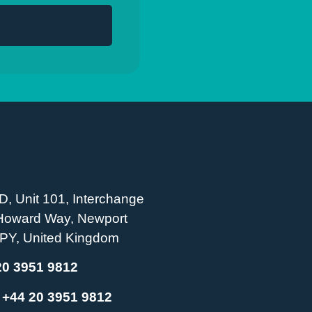
D, Unit 101, Interchange
 Howard Way, Newport
PY, United Kingdom
20 3951 9812
:
+44 20 3951 9812