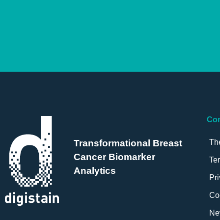
Co
Th
Transformational Breast
Cancer Biomarker
Te
Analytics
Pri
Co
Ne