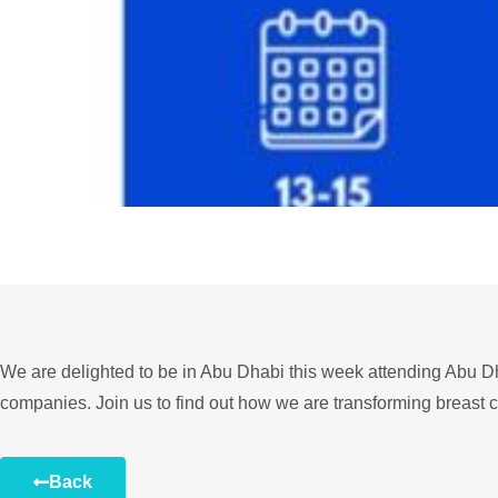
We are delighted to be in Abu Dhabi this week attending Abu D
companies. Join us to find out how we are transforming breast 
Back