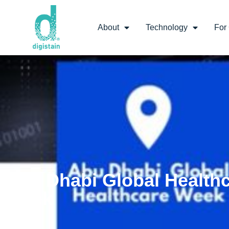
About
Technology
For 
Abu Dhabi Global Health
Week