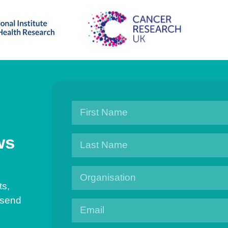
ws
ts,
 send