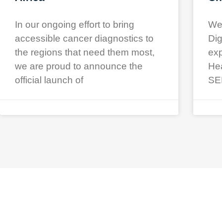
In our ongoing effort to bring
We 
accessible cancer diagnostics to
Dig
the regions that need them most,
exp
we are proud to announce the
Hea
official launch of
SE