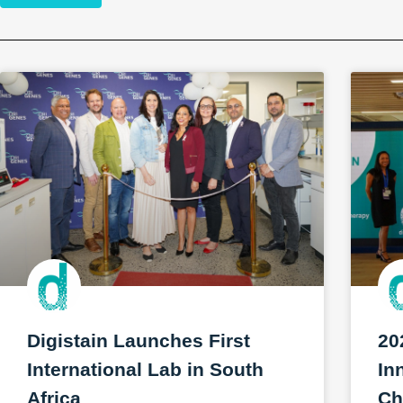
Digistain Launches First
20
International Lab in South
In
Africa
Ch