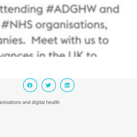
isations and digital health