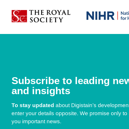
Subscribe to leading ne
and insights
To stay updated
about Digistain’s developmen
enter your details opposite. We promise only to
you important news.