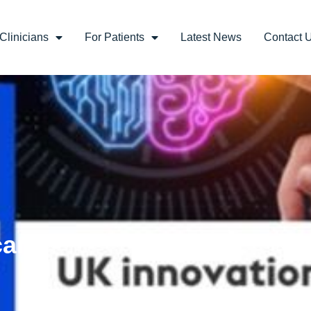
Clinicians
For Patients
Latest News
Contact 
care