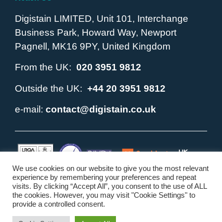
Digistain LIMITED, Unit 101, Interchange
Business Park, Howard Way, Newport
Pagnell, MK16 9PY, United Kingdom
From the UK:
020 3951 9812
Outside the UK:
+44 20 3951 9812
e-mail:
contact@digistain.co.uk
We use cookies on our website to give you the most relevant
experience by remembering your preferences and repeat
visits. By clicking “Accept All”, you consent to the use of ALL
Copyright © 2010 - 2026. Digistain ® and the Digistain Logo
the cookies. However, you may visit "Cookie Settings" to
are registered trademarks of Digistain LIMITED. All Rights
provide a controlled consent.
Reserved.