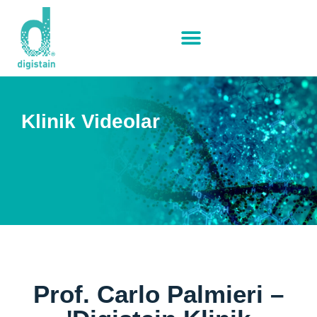
Klinik Videolar
Prof. Carlo Palmieri –