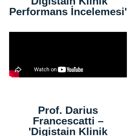
'Digistain Klinik
Performans İncelemesi'
Prof. Darius
Francescatti –
'Digistain Klinik