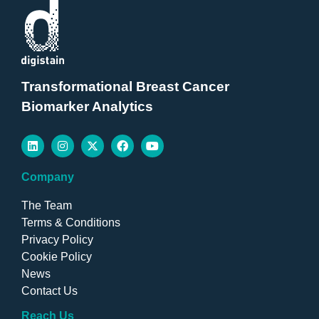
Transformational Breast Cancer
Biomarker Analytics
Company
The Team
Terms & Conditions
Privacy Policy
Cookie Policy
News
Contact Us
Reach Us