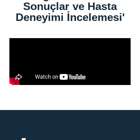
Sonuçlar ve Hasta
Deneyimi İncelemesi'